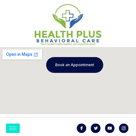
Book an Appointment