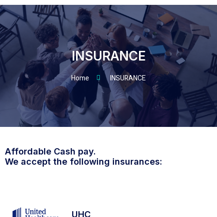
INSURANCE
Home
INSURANCE
Affordable Cash pay.
We accept the following insurances:
UHC