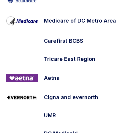
Medicare of DC Metro Area
Carefirst BCBS
Tricare East Region
Aetna
Cigna and evernorth
UMR