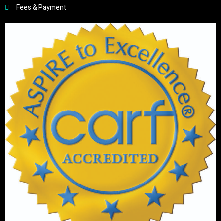
Fees & Payment