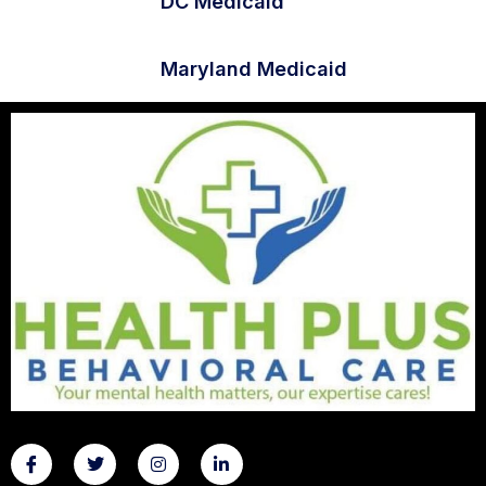
DC Medicaid
Maryland Medicaid