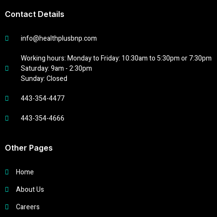
Contact Details
info@healthplusbnp.com
Working hours: Monday to Friday: 10:30am to 5:30pm or 7:30pm
Saturday: 9am - 2:30pm
Sunday: Closed
443-354-4477
443-354-4666
Other Pages
Home
About Us
Careers