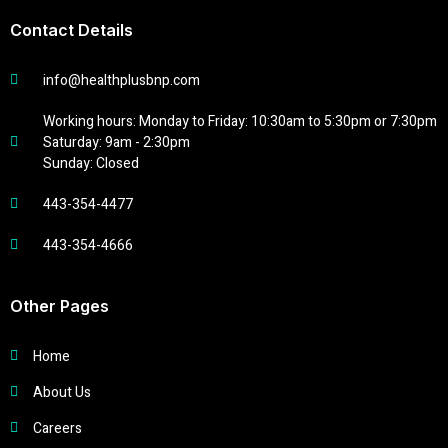
Contact Details
info@healthplusbnp.com
Working hours: Monday to Friday: 10:30am to 5:30pm or 7:30pm
Saturday: 9am - 2:30pm
Sunday: Closed
443-354-4477
443-354-4666
Other Pages
Home
About Us
Careers