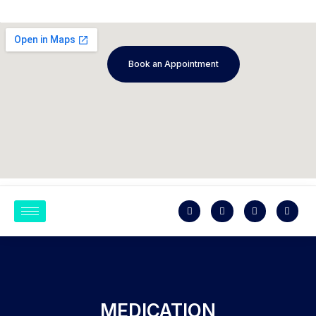
Book an Appointment
MEDICATION