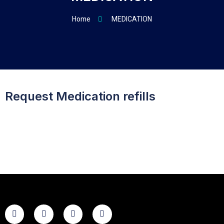
Home
MEDICATION
Request Medication refills