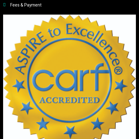
Fees & Payment